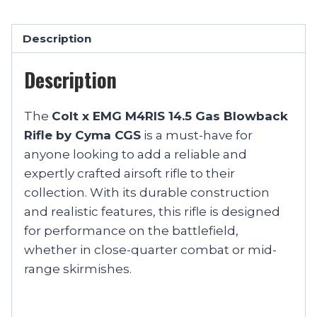
Description
Description
The
Colt x EMG M4RIS 14.5 Gas Blowback
Rifle by Cyma CGS
is a must-have for
anyone looking to add a reliable and
expertly crafted airsoft rifle to their
collection. With its durable construction
and realistic features, this rifle is designed
for performance on the battlefield,
whether in close-quarter combat or mid-
range skirmishes.