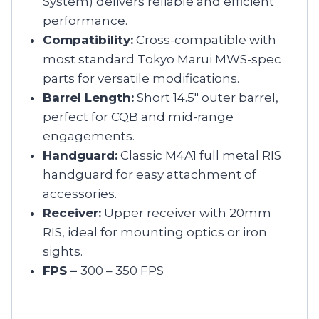
System) delivers reliable and efficient
performance.
Compatibility:
Cross-compatible with
most standard Tokyo Marui MWS-spec
parts for versatile modifications.
Barrel Length:
Short 14.5″ outer barrel,
perfect for CQB and mid-range
engagements.
Handguard:
Classic M4A1 full metal RIS
handguard for easy attachment of
accessories.
Receiver:
Upper receiver with 20mm
RIS, ideal for mounting optics or iron
sights.
FPS –
300 – 350 FPS