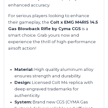
enhanced accuracy.
For serious players looking to enhance
their gameplay, the
Colt x EMG M4RIS 14.5
Gas Blowback Rifle by Cyma CGS
is a
smart choice. Grab yours now and
experience the thrill of high-performance
airsoft action!
Material:
High quality aluminum alloy
ensures strength and durability.
Design:
Licensed Colt M4 replica with
deep engraved trademarks for
authenticity.
System:
Brand new CGS (CYMA Gas