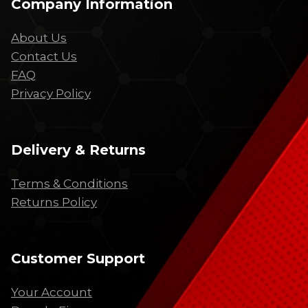
Company Information
About Us
Contact Us
FAQ
Privacy Policy
Delivery & Returns
Terms & Conditions
Returns Policy
Customer Support
Your Account