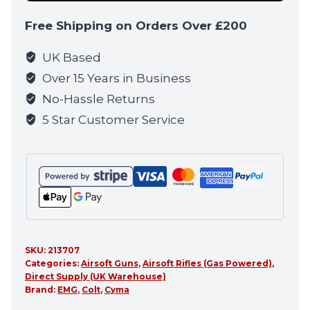
Blowback
Free Shipping on Orders Over £200
Rifle
by
UK Based
Cyma
Over 15 Years in Business
CGS
No-Hassle Returns
(MWS
5 Star Customer Service
-
Black
-
COLT.1004)
quantity
SKU:
213707
Categories:
Airsoft Guns
,
Airsoft Rifles (Gas Powered)
,
Direct Supply (UK Warehouse)
Brand:
EMG
,
Colt
,
Cyma