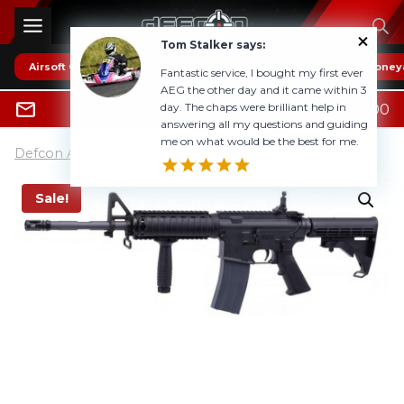
Skip
to
Tom Stalker says:
content
Airsoft Guns
* HOT DEALS *
Reviews
Boney
Fantastic service, I bought my first ever
AEG the other day and it came within 3
0
day. The chaps were brilliant help in
£
0.00
0800 1337985
answering all my questions and guiding
me on what would be the best for me.
Defcon Airsoft UK
»
Airsoft Guns
Sale!