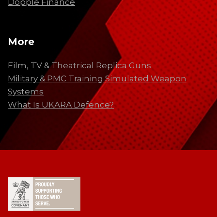
Dopple Finance
More
Film, TV & Theatrical Replica Guns
Military & PMC Training Simulated Weapon
Systems
What Is UKARA Defence?