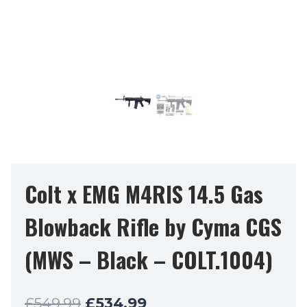
Colt x EMG M4RIS 14.5 Gas
Blowback Rifle by Cyma CGS
(MWS – Black – COLT.1004)
Original
Current
£
549.99
£
534.99