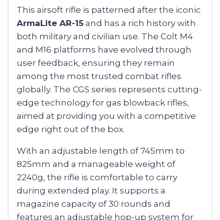
This airsoft rifle is patterned after the iconic
ArmaLite AR-15
and has a rich history with
both military and civilian use. The Colt M4
and M16 platforms have evolved through
user feedback, ensuring they remain
among the most trusted combat rifles
globally. The CGS series represents cutting-
edge technology for gas blowback rifles,
aimed at providing you with a competitive
edge right out of the box.
With an adjustable length of 745mm to
825mm and a manageable weight of
2240g, the rifle is comfortable to carry
during extended play. It supports a
magazine capacity of 30 rounds and
features an adjustable hop-up system for