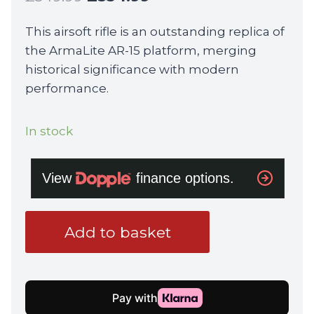
price
price
This airsoft rifle is an outstanding replica of
was:
is:
the ArmaLite AR-15 platform, merging
£549.99.
£534.99.
historical significance with modern
performance.
In stock
Colt
Add to basket
x
EMG
M4RIS
14.5
Gas