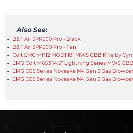
Also See:
B&T Air SPR300 Pro - Black
B&T Air SPR300 Pro - Tan
Colt EMG MK12 MOD1 18" MWS GBB Rifle by Cy
EMG Colt M653 14.5" Lightning Series MWS GBB
EMG CGS Series Noveske N4 Gen 3 Gas Blowbac
EMG CGS Series Noveske N4 Gen 3 Gas Blowbac