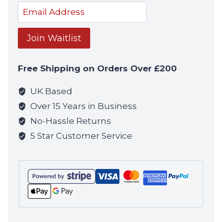
notif
Enter
your
email
Join Waitlist
address
to
Free Shipping on Orders Over £200
join
the
UK Based
waitlist
Over 15 Years in Business
for
No-Hassle Returns
this
5 Star Customer Service
product