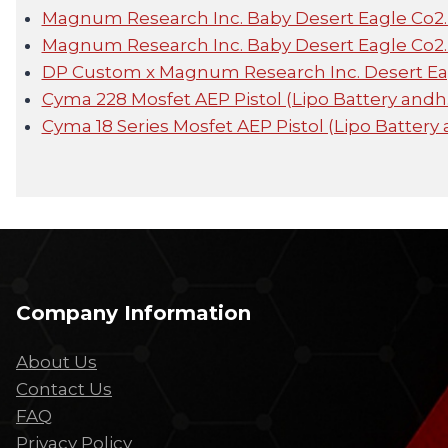
Magnum Research Inc. Baby Desert Eagle Co2
Magnum Research Inc. Baby Desert Eagle Co2
DP Custom x Magnum Research Inc. Desert E
Cyma 228 Mosfet AEP Pistol (Lipo Battery and
Cyma 18 Series Mosfet AEP Pistol (Lipo Battery
Company Information
About Us
Contact Us
FAQ
Privacy Policy