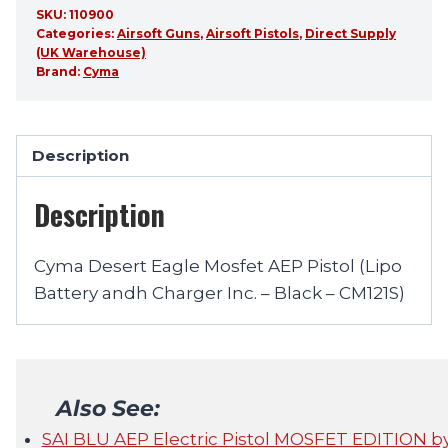
SKU:
110900
Categories:
Airsoft Guns
,
Airsoft Pistols
,
Direct Supply
(UK Warehouse)
Brand:
Cyma
Description
Description
Cyma Desert Eagle Mosfet AEP Pistol (Lipo
Battery andh Charger Inc. – Black – CM121S)
Also See:
SAI BLU AEP Electric Pistol MOSFET EDITION 