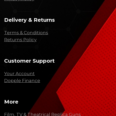
Delivery & Returns
Terms & Conditions
Returns Policy
Customer Support
Your Account
Dopple Finance
More
Film, TV & Theatrical Replica Guns