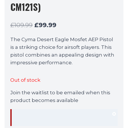
CM121S)
Original
Current
£
109.99
£
99.99
price
price
The Cyma Desert Eagle Mosfet AEP Pistol
was:
is:
is a striking choice for airsoft players. This
£109.99.
£99.99.
pistol combines an appealing design with
impressive performance.
Out of stock
Join the waitlist to be emailed when this
product becomes available
Dism