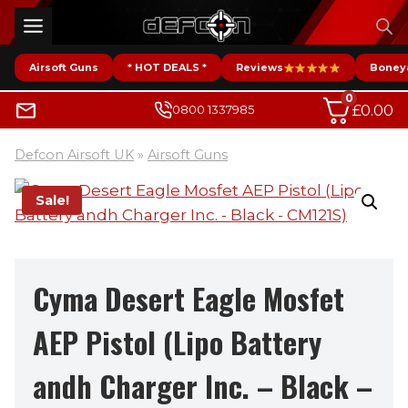
Skip
to
content
Airsoft Guns
* HOT DEALS *
Reviews
Boney
0
£
0.00
0800 1337985
Defcon Airsoft UK
»
Airsoft Guns
Sale!
Cyma Desert Eagle Mosfet
AEP Pistol (Lipo Battery
andh Charger Inc. – Black –