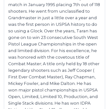
match in January 1995 placing 7th out of 118
shooters. He went from unclassified to
Grandmaster in just a little over a year and
was the first person in USPSA history to do
so using a Glock. Over the years, Taran has
gone on to win 23 consecutive South West
Pistol League Championships in the open
and limited division. For his excellence, he
was honored with the covetous title of
Combat Master; A title only held by 18 other
legendary shooters such as Jeff Cooper (
First Ever Combat Master), Ray Chapman,
Mickey Fowler, and Mike Dalton. He has
won major pistol championships in USPSA
Open, Limited, Limited 10, Production, and
Single Stack divisions. He has won IDPA