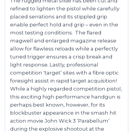
The rugged metal slide has been cut and
refined to lighten the pistol while carefully
placed serrations and its stippled grip
enable perfect hold and grip – even in the
most testing conditions. The flared
magwell and enlarged magazine release
allow for flawless reloads while a perfectly
tuned trigger ensures a crisp break and
light response. Lastly, professional
competition ‘target’ sites with a fibre optic
foresight assist in rapid target acquisition!
While a highly regarded competition pistol,
this exciting high performance handgun is
perhaps best known, however, for its
blockbuster appearance in the smash hit
action movie John Wick 3 ‘Parabellum’
during the explosive shootout at the