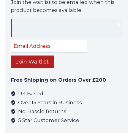
Join the waitlist to be emailed when this
product becomes available
Dism
notif
Enter
your
email
Join Waitlist
address
to
Free Shipping on Orders Over £200
join
the
UK Based
waitlist
Over 15 Years in Business
for
No-Hassle Returns
this
5 Star Customer Service
product