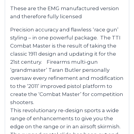
These are the EMG manufactured version
and therefore fully licensed
Precision accuracy and flawless ‘race gun’
styling – in one powerful package. The TTI
Combat Master is the result of taking the
classic 1911 design and updating it for the
21st century. Firearms multi-gun
‘grandmaster’ Taran Butler personally
oversaw every refinement and modification
to the ‘2011’ improved pistol platform to
create the ‘Combat Master’ for competition
shooters.
This revolutionary re-design sports a wide
range of enhancements to give you the
edge on the range or in an airsoft skirmish.