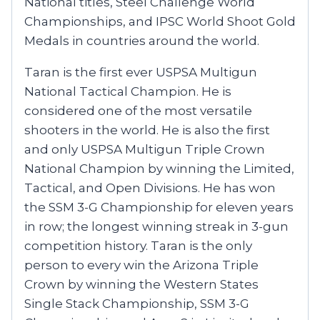
National titles, Steel Challenge World
Championships, and IPSC World Shoot Gold
Medals in countries around the world.
Taran is the first ever USPSA Multigun
National Tactical Champion. He is
considered one of the most versatile
shooters in the world. He is also the first
and only USPSA Multigun Triple Crown
National Champion by winning the Limited,
Tactical, and Open Divisions. He has won
the SSM 3-G Championship for eleven years
in row; the longest winning streak in 3-gun
competition history. Taran is the only
person to every win the Arizona Triple
Crown by winning the Western States
Single Stack Championship, SSM 3-G