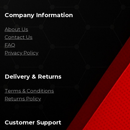
Company Information
About Us
Contact Us
FAQ
Privacy Policy
Delivery & Returns
Terms & Conditions
Returns Policy
Customer Support