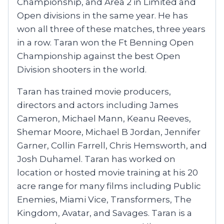
Championship, and Area 2 in Limited and
Open divisions in the same year. He has
won all three of these matches, three years
in a row. Taran won the Ft Benning Open
Championship against the best Open
Division shooters in the world.
Taran has trained movie producers,
directors and actors including James
Cameron, Michael Mann, Keanu Reeves,
Shemar Moore, Michael B Jordan, Jennifer
Garner, Collin Farrell, Chris Hemsworth, and
Josh Duhamel. Taran has worked on
location or hosted movie training at his 20
acre range for many films including Public
Enemies, Miami Vice, Transformers, The
Kingdom, Avatar, and Savages. Taran is a