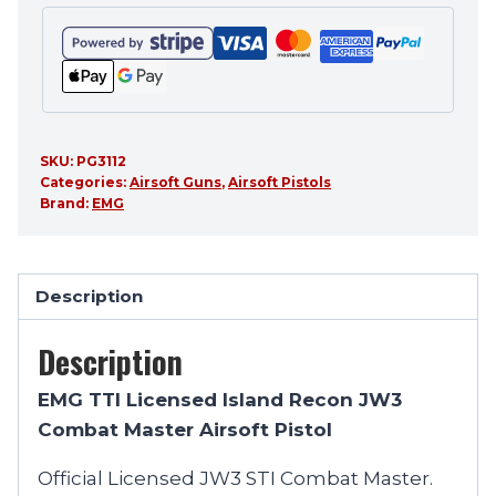
SKU:
PG3112
Categories:
Airsoft Guns
,
Airsoft Pistols
Brand:
EMG
Description
Description
EMG TTI Licensed Island Recon JW3
Combat Master Airsoft Pistol
Official Licensed JW3 STI Combat Master.