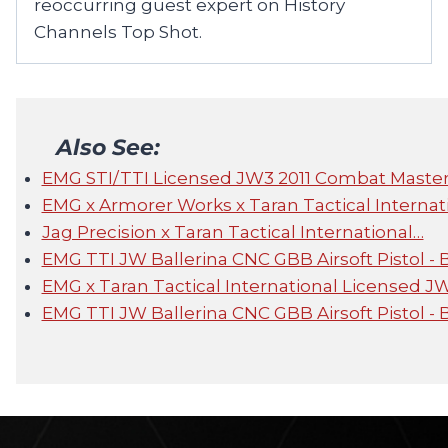
reoccurring guest expert on History
Channels Top Shot.
Also See:
EMG STI/TTI Licensed JW3 2011 Combat Master A
EMG x Armorer Works x Taran Tactical Internat
Jag Precision x Taran Tactical International…
EMG TTI JW Ballerina CNC GBB Airsoft Pistol -
EMG x Taran Tactical International Licensed J
EMG TTI JW Ballerina CNC GBB Airsoft Pistol - 