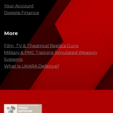
Your Account
Dopple Finance
More
Film, TV & Theatrical Replica Guns
Military & PMC Training Simulated Weapon
Systems
What Is UKARA Defence?