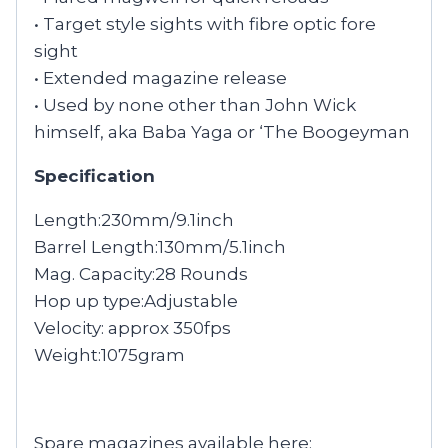
• Target style sights with fibre optic fore
sight
• Extended magazine release
• Used by none other than John Wick
himself, aka Baba Yaga or ‘The Boogeyman
Specification
Length:230mm/9.1inch
Barrel Length:130mm/5.1inch
Mag. Capacity:28 Rounds
Hop up type:Adjustable
Velocity: approx 350fps
Weight:1075gram
Spare magazines available here: