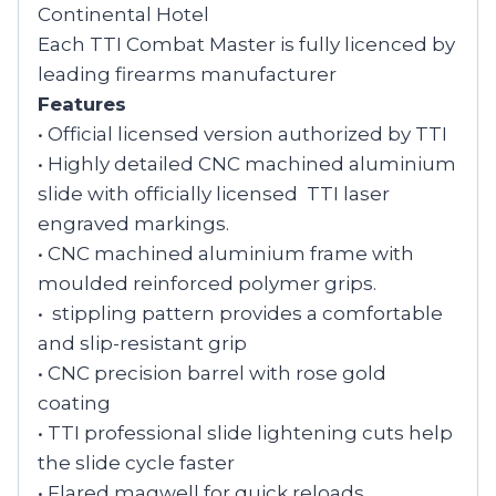
Continental Hotel
Each TTI Combat Master is fully licenced by
leading firearms manufacturer
Features
• Official licensed version authorized by TTI
• Highly detailed CNC machined aluminium
slide with officially licensed TTI laser
engraved markings.
• CNC machined aluminium frame with
moulded reinforced polymer grips.
• stippling pattern provides a comfortable
and slip-resistant grip
• CNC precision barrel with rose gold
coating
• TTI professional slide lightening cuts help
the slide cycle faster
• Flared magwell for quick reloads