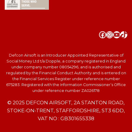
Faceboo
Instag
YouT
Tik
Defcon Airsoft is an Introducer Appointed Representative of
Social Money Ltd t/a Dopple, a company registered in England
under company number 08054296, and is authorised and
regulated by the Financial Conduct Authority and is entered on
the Financial Services Register under reference number
675283. Registered with the Information Commissioner’s Office
under reference number ZA026178
© 2025 DEFCON AIRSOFT, 2A STANTON ROAD,
STOKE-ON-TRENT, STAFFORDSHIRE, ST3 6DD,
VAT NO : GB301655338