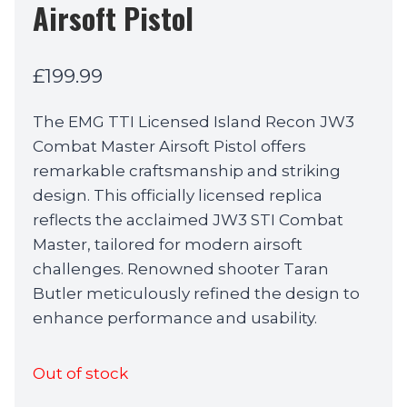
Airsoft Pistol
£
199.99
The EMG TTI Licensed Island Recon JW3
Combat Master Airsoft Pistol offers
remarkable craftsmanship and striking
design. This officially licensed replica
reflects the acclaimed JW3 STI Combat
Master, tailored for modern airsoft
challenges. Renowned shooter Taran
Butler meticulously refined the design to
enhance performance and usability.
Out of stock