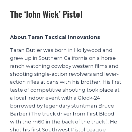
The ‘John Wick’ Pistol
About Taran Tactical Innovations
Taran Butler was born in Hollywood and
grew up in Southern California on a horse
ranch watching cowboy western films and
shooting single-action revolvers and lever-
action rifles at cans with his brother. His first
taste of competitive shooting took place at
a local indoor event with a Glock-24
borrowed by legendary stuntman Bruce
Barber (The truck driver from First Blood
with the m60 in the back of the truck ). He
shot his first Southwest Pistol League