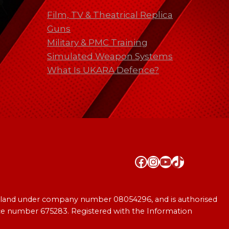
Film, TV & Theatrical Replica
Guns
Military & PMC Training
Simulated Weapon Systems
What Is UKARA Defence?
Facebook
Instagram
YouTube
TikTok
England under company number 08054296, and is authorised
ence number 675283. Registered with the Information