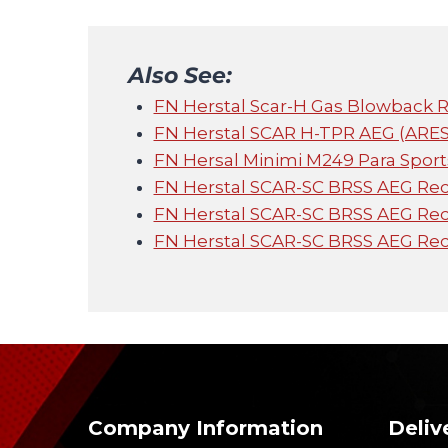
Also See:
FN Herstal Scar-H Gas Blowback Ri
FN Herstal SCAR H-TPR AEG (ARES 
FN Hersal Minimi M249 Para Sport
FN Herstal SCAR-SC BRSS AEG Recoi
FN Herstal SCAR-SC BRSS AEG Reco
FN Herstal SCAR-SC BRSS AEG Recoi
Company Information
Deliv