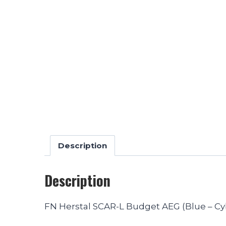
Description
Description
FN Herstal SCAR-L Budget AEG (Blue – C