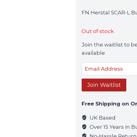
FN Herstal SCAR-L B
Out of stock
Join the waitlist to
available
Enter
your
email
Join Waitlist
address
to
Free Shipping on O
join
the
UK Based
waitlist
Over 15 Years in B
for
No-Hassle Return