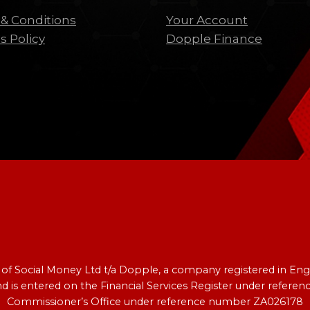
& Conditions
Your Account
s Policy
Dopple Finance
e of Social Money Ltd t/a Dopple, a company registered in 
nd is entered on the Financial Services Register under refer
Commissioner’s Office under reference number ZA026178