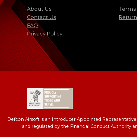
About Us
Terms 
Contact Us
Return
FAQ
Privacy Policy
Defcon Airsoft is an Introducer Appointed Representativ
and regulated by the Financial Conduct Authority a