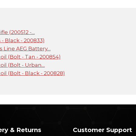
fle (200512 -…
- Black - 200833)
s Line AEG Battery…
l (Bolt - Tan - 200854)
il (Bolt - Urban…
l (Bolt - Black - 200828)
ery & Returns
Customer Support