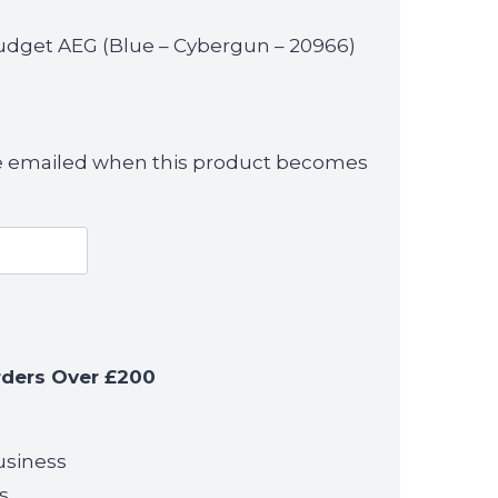
udget AEG (Blue – Cybergun – 20966)
 be emailed when this product becomes
rders Over £200
usiness
s