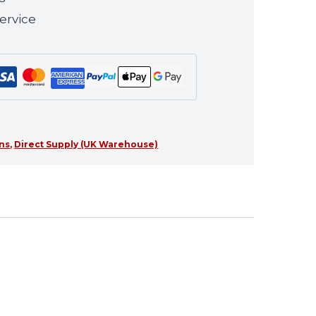
ervice
ns
,
Direct Supply (UK Warehouse)