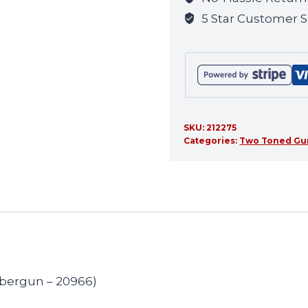
this
5 Star Customer S
product
SKU:
212275
Categories:
Two Toned Gu
ybergun – 20966)