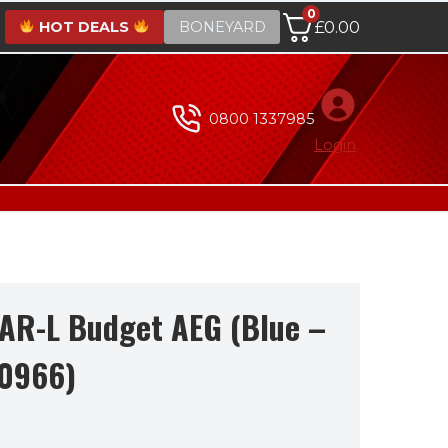
0
HOT DEALS
BONEYARD
£
0.00
0800 1337985
Login
CAR-L Budget AEG (Blue –
20966)