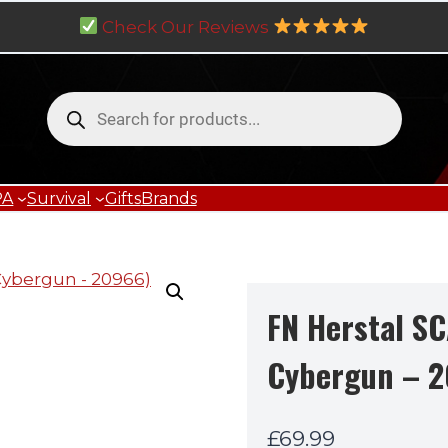
Check Our Reviews
Products
search
PA
Survival
Gifts
Brands
FN Herstal S
Cybergun – 
£
69.99