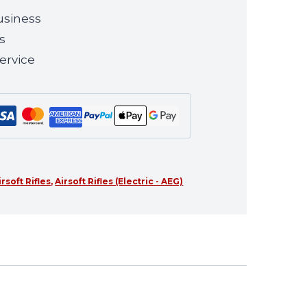
usiness
s
ervice
irsoft Rifles
,
Airsoft Rifles (Electric - AEG)