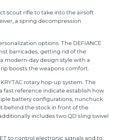
cout rifle to take into the airsoft
ceiver, a spring decompression
personalization options. The DEFIANCE
t barricades, getting rid of the
 a modern-day design style with a
grip boosts the weapons comfort.
the KRYTAC rotary hop-up system. The
 fast reference indicate establish how
tiple battery configurations, nunchuck
t behind the stock in front of the
 additionally includes two QD sling swivel
T to control electronic signals and to