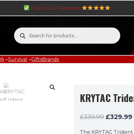
Check Our Reviews
Products
search
PA
Survival
Gifts
Brands
KRYTAC Tride
Original
£
339.99
£
329.99
price
The KRYTAC Trident 