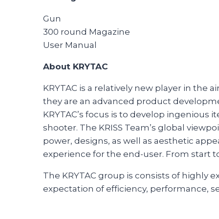
Gun
300 round Magazine
User Manual
About KRYTAC
KRYTAC is a relatively new player in the 
they are an advanced product developmen
KRYTAC’s focus is to develop ingenious ite
shooter. The KRISS Team’s global viewpo
power, designs, as well as aesthetic appea
experience for the end-user. From start t
The KRYTAC group is consists of highly 
expectation of efficiency, performance, se