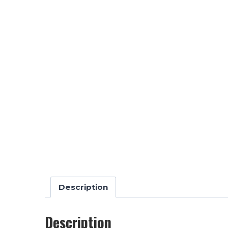
Description
Description