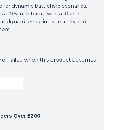
is:
fle for dynamic battlefield scenarios.
£329.99.
a 10.5-inch barrel with a 10-inch
dguard, ensuring versatility and
sers.
 be emailed when this product becomes
rders Over £200