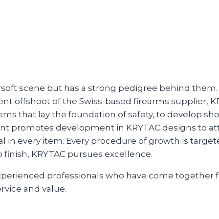
airsoft scene but has a strong pedigree behind them.
t offshoot of the Swiss-based firearms supplier, K
ms that lay the foundation of safety, to develop shoo
int promotes development in KRYTAC designs to atta
l in every item. Every procedure of growth is target
o finish, KRYTAC pursues excellence.
experienced professionals who have come together 
rvice and value.