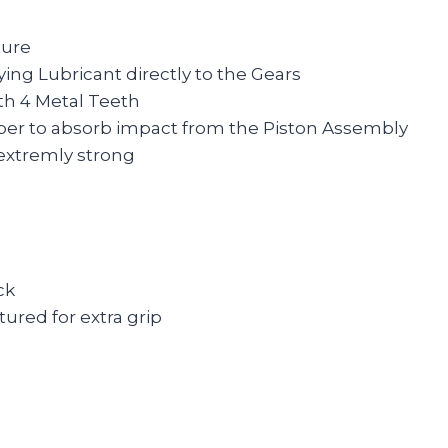
ture
ing Lubricant directly to the Gears
th 4 Metal Teeth
er to absorb impact from the Piston Assembly
extremly strong
ck
ured for extra grip