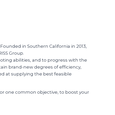
 Founded in Southern California in 2013,
RISS Group.
ting abilities, and to progress with the
in brand-new degrees of efficiency,
ed at supplying the best feasible
for one common objective, to boost your