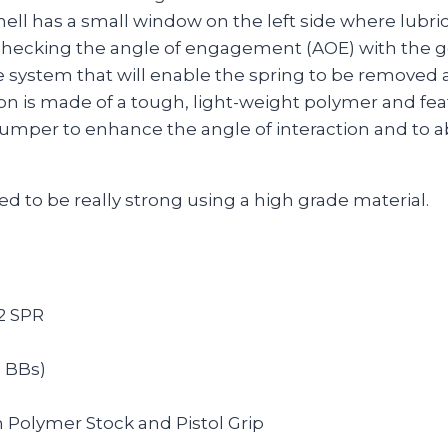
hell has a small window on the left side where lubric
r checking the angle of engagement (AOE) with the g
e system that will enable the spring to be removed
on is made of a tough, light-weight polymer and fea
umper to enhance the angle of interaction and to a
d to be really strong using a high grade material.
2 SPR
g BBs)
h Polymer Stock and Pistol Grip