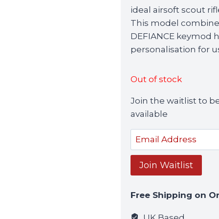
was:
ideal airsoft scout ri
£339.99.
This model combines 
DEFIANCE keymod han
personalisation for u
Out of stock
Join the waitlist to
available
Enter
your
email
Join Waitlist
address
to
Free Shipping on O
join
the
UK Based