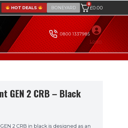
0
HOT DEALS
BONEYARD
£
0.00
0800 1337985
Login
nt GEN 2 CRB – Black
Current
price
GEN 2 CRB in black is designed as an