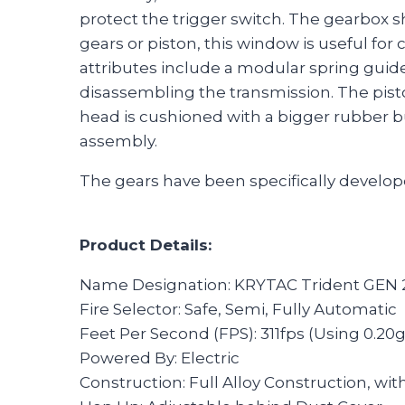
protect the trigger switch. The gearbox s
gears or piston, this window is useful fo
attributes include a modular spring guid
disassembling the transmission. The pist
head is cushioned with a bigger rubber b
assembly.
The gears have been specifically develope
Product Details:
Name Designation: KRYTAC Trident GEN 
Fire Selector: Safe, Semi, Fully Automatic
Feet Per Second (FPS): 311fps (Using 0.20
Powered By: Electric
Construction: Full Alloy Construction, wit