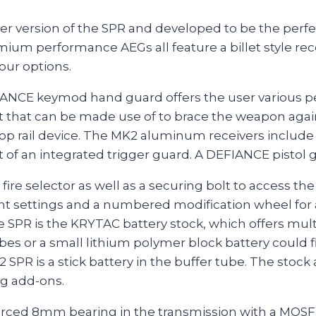
 version of the SPR and developed to be the perfect s
emium performance AEGs all feature a billet style re
our options.
DEFIANCE keymod hand guard offers the user various 
 that can be made use of to brace the weapon agains
top rail device. The MK2 aluminum receivers include
of an integrated trigger guard. A DEFIANCE pistol 
 fire selector as well as a securing bolt to access 
 settings and a numbered modification wheel for a
 SPR is the KRYTAC battery stock, which offers mul
es or a small lithium polymer block battery could fi
2 SPR is a stick battery in the buffer tube. The stock
ng add-ons.
forced 8mm bearing in the transmission with a MOSFE