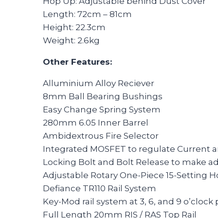
Hop Up: Adjustable behind Dust Cover
Length: 72cm – 81cm
Height: 22.3cm
Weight: 2.6kg
Other Features:
Alluminium Alloy Reciever
8mm Ball Bearing Bushings
Easy Change Spring System
280mm 6.05 Inner Barrel
Ambidextrous Fire Selector
Integrated MOSFET to regulate Current a
Locking Bolt and Bolt Release to make a
Adjustable Rotary One-Piece 15-Setting 
Defiance TR110 Rail System
Key-Mod rail system at 3, 6, and 9 o’clock 
Full Length 20mm RIS / RAS Top Rail