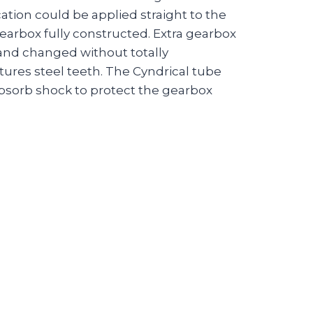
ation could be applied straight to the
earbox fully constructed. Extra gearbox
 and changed without totally
tures steel teeth. The Cyndrical tube
bsorb shock to protect the gearbox