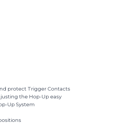
nd protect Trigger Contacts
djusting the Hop-Up easy
Hop-Up System
positions