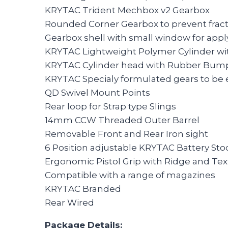
KRYTAC Trident Mechbox v2 Gearbox
Rounded Corner Gearbox to prevent frac
Gearbox shell with small window for apply
KRYTAC Lightweight Polymer Cylinder wi
KRYTAC Cylinder head with Rubber Bump
KRYTAC Specialy formulated gears to be 
QD Swivel Mount Points
Rear loop for Strap type Slings
14mm CCW Threaded Outer Barrel
Removable Front and Rear Iron sight
6 Position adjustable KRYTAC Battery Sto
Ergonomic Pistol Grip with Ridge and Text
Compatible with a range of magazines
KRYTAC Branded
Rear Wired
Package Details: