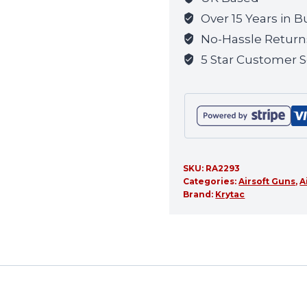
waitlist
Over 15 Years in B
for
No-Hassle Return
this
5 Star Customer S
product
SKU:
RA2293
Categories:
Airsoft Guns
,
A
Brand:
Krytac