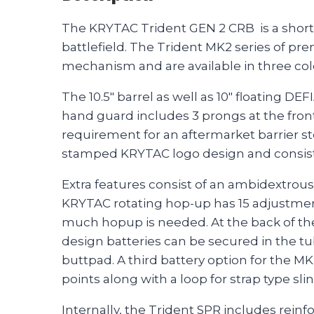
The KRYTAC Trident GEN 2 CRB is a shorter
battlefield. The Trident MK2 series of pr
mechanism and are available in three col
The 10.5″ barrel as well as 10″ floating 
hand guard includes 3 prongs at the front
requirement for an aftermarket barrier s
stamped KRYTAC logo design and consist 
Extra features consist of an ambidextrous
KRYTAC rotating hop-up has 15 adjustment
much hopup is needed. At the back of the
design batteries can be secured in the tub
buttpad. A third battery option for the MK
points along with a loop for strap type sli
Internally, the Trident SPR includes rein