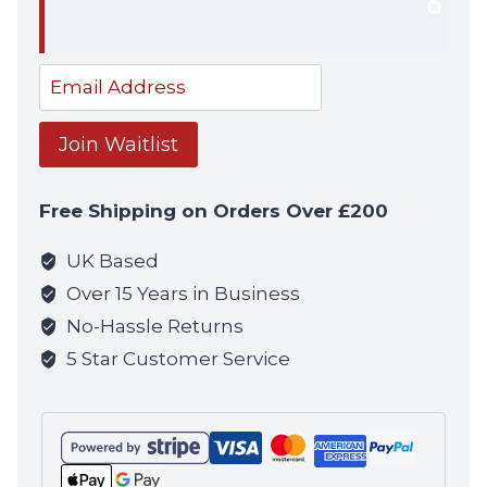
Dism
notif
Enter
your
email
Join Waitlist
address
to
Free Shipping on Orders Over £200
join
the
UK Based
waitlist
Over 15 Years in Business
for
No-Hassle Returns
this
5 Star Customer Service
product