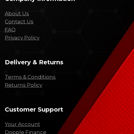
About Us
Contact Us
FAQ
Privacy Policy
Delivery & Returns
Terms & Conditions
Returns Policy
Customer Support
Your Account
Dopple Finance