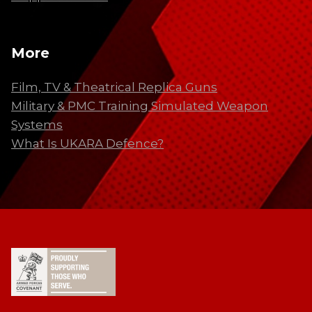
More
Film, TV & Theatrical Replica Guns
Military & PMC Training Simulated Weapon
Systems
What Is UKARA Defence?