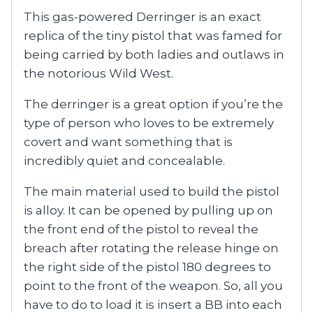
This gas-powered Derringer is an exact
replica of the tiny pistol that was famed for
being carried by both ladies and outlaws in
the notorious Wild West.
The derringer is a great option if you’re the
type of person who loves to be extremely
covert and want something that is
incredibly quiet and concealable.
The main material used to build the pistol
is alloy. It can be opened by pulling up on
the front end of the pistol to reveal the
breach after rotating the release hinge on
the right side of the pistol 180 degrees to
point to the front of the weapon. So, all you
have to do to load it is insert a BB into each