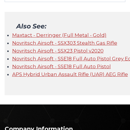
Also See:
Maxtact - Derringer (Full Metal - Gold)
Novritsch Airsoft - SSX303 Stealth Gas Rifle
Novritsch Airsoft - SSX23 Pistol v2020
Novritsch Airsoft - SSE18 Full Auto Pistol Grey E
Novritsch Airsoft - SSE18 Full Auto Pistol
APS Hybrid Urban Assault Rifle (UAR) AEG Rifle
Company Information