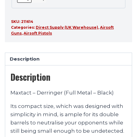
SKU:
211614
Categories:
Direct Supply (UK Warehouse)
,
Airsoft
Guns
,
Airsoft Pistols
Description
Description
Maxtact – Derringer (Full Metal – Black)
Its compact size, which was designed with
simplicity in mind, is ample for its double
barrels to neutralise your opponents while
still being small enough to be undetected.