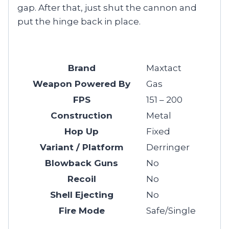
gap. After that, just shut the cannon and
put the hinge back in place.
Brand
Maxtact
Weapon Powered By
Gas
FPS
151 – 200
Construction
Metal
Hop Up
Fixed
Variant / Platform
Derringer
Blowback Guns
No
Recoil
No
Shell Ejecting
No
Fire Mode
Safe/Single