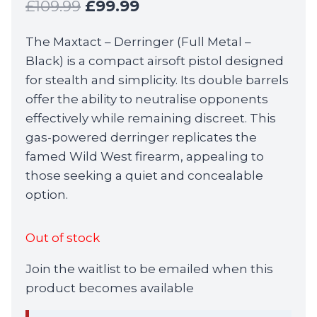
Original
Current
£
109.99
£
99.99
price
price
The Maxtact – Derringer (Full Metal –
was:
is:
Black) is a compact airsoft pistol designed
£109.99.
£99.99.
for stealth and simplicity. Its double barrels
offer the ability to neutralise opponents
effectively while remaining discreet. This
gas-powered derringer replicates the
famed Wild West firearm, appealing to
those seeking a quiet and concealable
option.
Out of stock
Join the waitlist to be emailed when this
product becomes available