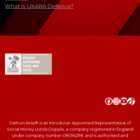
What Is UKARA Defence?
Faceboo
Instag
YouT
Tik
Defcon Airsoft is an Introducer Appointed Representative of
Social Money Ltd t/a Dopple, a company registered in England
under company number 08054296, and is authorised and