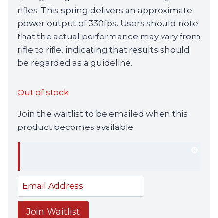
rifles. This spring delivers an approximate
power output of 330fps. Users should note
that the actual performance may vary from
rifle to rifle, indicating that results should
be regarded as a guideline.
Out of stock
Join the waitlist to be emailed when this
product becomes available
Dism
notif
Enter
your
email
Join Waitlist