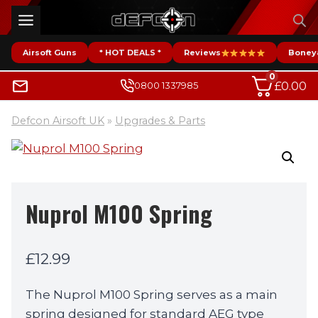
Skip
to
content
Airsoft Guns
* HOT DEALS *
Reviews
Boney
0
£
0.00
0800 1337985
Defcon Airsoft UK
»
Upgrades & Parts
Nuprol M100 Spring
£
12.99
The Nuprol M100 Spring serves as a main
spring designed for standard AEG type