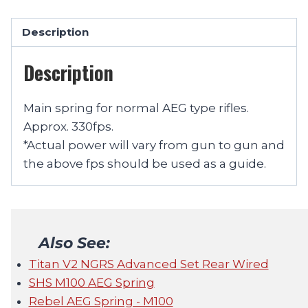
Description
Description
Main spring for normal AEG type rifles.
Approx. 330fps.
*Actual power will vary from gun to gun and
the above fps should be used as a guide.
Also See:
Titan V2 NGRS Advanced Set Rear Wired
SHS M100 AEG Spring
Rebel AEG Spring - M100