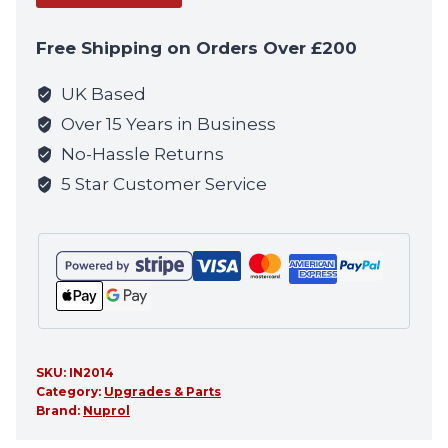
address
to
Free Shipping on Orders Over £200
join
the
UK Based
waitlist
Over 15 Years in Business
for
No-Hassle Returns
this
5 Star Customer Service
product
SKU:
IN2014
Category:
Upgrades & Parts
Brand:
Nuprol