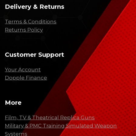
Delivery & Returns
Terms & Conditions
Returns Policy
Customer Support
Your Account
Dopple Finance
More
Film, TV & Theatrical Replica Guns
Military & PMC Training Simulated Weapon
Systems