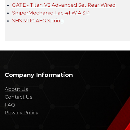
GATE - Titan V2 Advanced Set Rear Wired
SniperMechanic Tac-41 W.A.S.P
SHS M110 AEG Spring
Company Information
About Us
Contact Us
FAQ
Privacy Policy