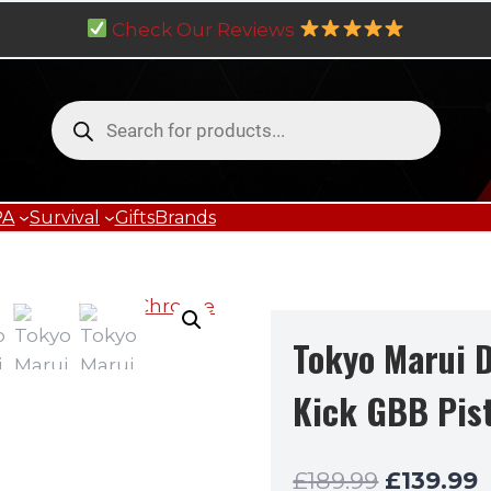
Check Our Reviews
Products
search
PA
Survival
Gifts
Brands
Tokyo Marui D
Kick GBB Pis
Original
C
£
189.99
£
139.99