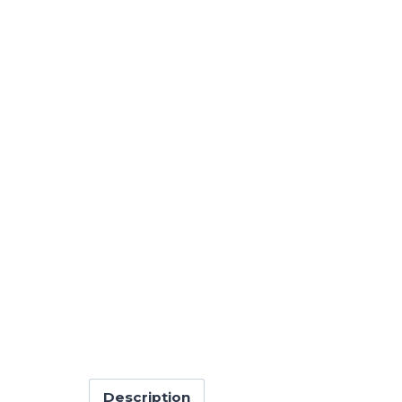
Description