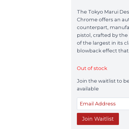
price
p
The Tokyo Marui Dese
was:
i
Chrome offers an auth
£189.99.
£
counterpart, manufac
pistol, crafted by t
of the largest in its 
blowback effect that
Out of stock
Join the waitlist to
available
Enter
your
email
Join Waitlist
address