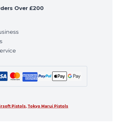
rders Over £200
usiness
s
ervice
irsoft Pistols
,
Tokyo Marui Pistols