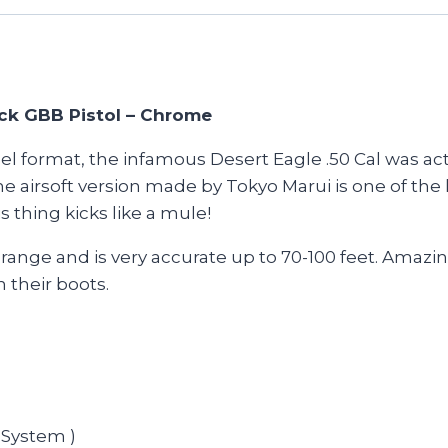
ick GBB Pistol – Chrome
eel format, the infamous Desert Eagle .50 Cal was a
irsoft version made by Tokyo Marui is one of the lar
s thing kicks like a mule!
range and is very accurate up to 70-100 feet. Amazing
their boots.
 System )