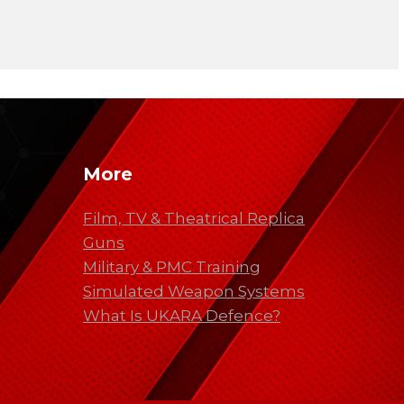
More
Film, TV & Theatrical Replica
Guns
Military & PMC Training
Simulated Weapon Systems
What Is UKARA Defence?