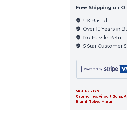
to
Free Shipping on O
join
the
UK Based
waitlist
Over 15 Years in B
for
No-Hassle Return
this
5 Star Customer S
product
SKU:
PG2178
Categories:
Airsoft Guns
,
A
Brand:
Tokyo Marui