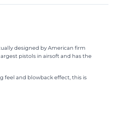
ctually designed by American firm
gest pistols in airsoft and has the
 feel and blowback effect, this is