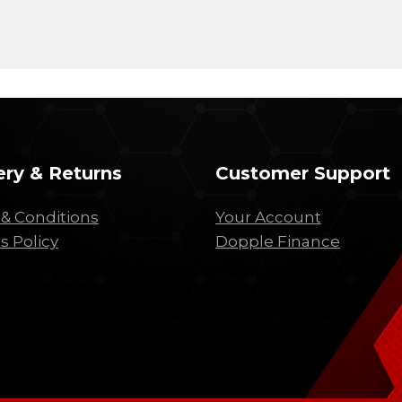
ery & Returns
Customer Support
& Conditions
Your Account
s Policy
Dopple Finance