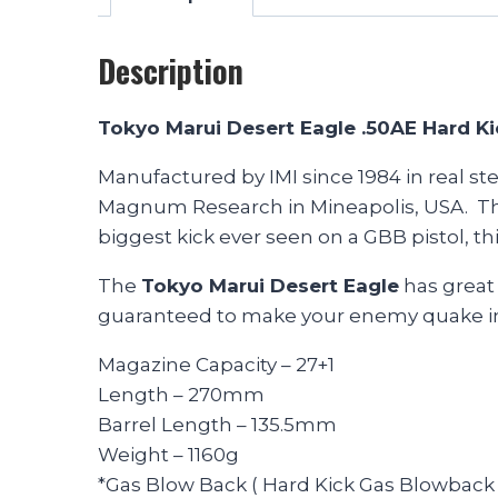
Description
Tokyo Marui Desert Eagle .50AE Hard K
Manufactured by IMI since 1984 in real st
Magnum Research in Mineapolis, USA. The a
biggest kick ever seen on a GBB pistol, thi
The
Tokyo Marui Desert Eagle
has great 
guaranteed to make your enemy quake in 
Magazine Capacity – 27+1
Length – 270mm
Barrel Length – 135.5mm
Weight – 1160g
*Gas Blow Back ( Hard Kick Gas Blowback