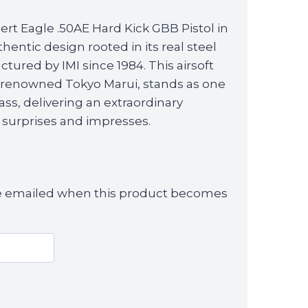
rice
rt Eagle .50AE Hard Kick GBB Pistol in
s:
entic design rooted in its real steel
139.99.
tured by IMI since 1984. This airsoft
he renowned Tokyo Marui, stands as one
class, delivering an extraordinary
 surprises and impresses.
 be emailed when this product becomes