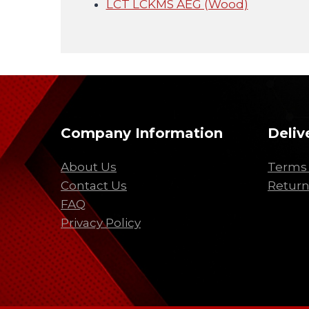
LCT LCKMS AEG (Wood)
Company Information
Deliv
About Us
Terms 
Contact Us
Return
FAQ
Privacy Policy