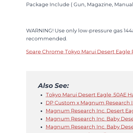
Package Include ( Gun, Magazine, Manual
WARNING! Use only low-pressure gas 144
recommended.
Spare Chrome Tokyo Marui Desert Eagle 
Also See:
Tokyo Marui Desert Eagle .50AE Ha
DP Custom x Magnum Research In
Magnum Research Inc. Desert Ea
Magnum Research Inc. Baby Dese
Magnum Research Inc. Baby Dese