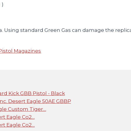
 )
a. Using standard Green Gas can damage the repli
Pistol Magazines
rd Kick GBB Pistol - Black
c. Desert Eagle 50AE GBBP
gle Custom Tiger…
rt Eagle Co2…
rt Eagle Co2…