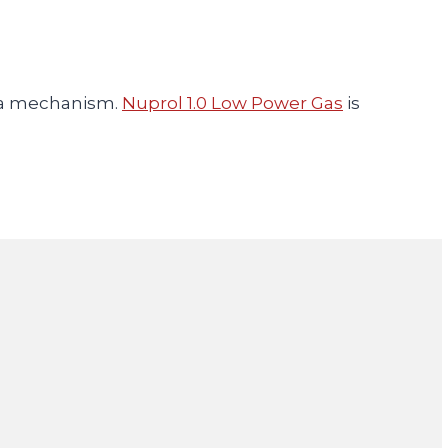
ca mechanism.
Nuprol 1.0 Low Power Gas
is