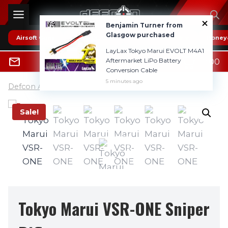
Skip
to
Benjamin Turner from
content
Glasgow purchased
Airsoft Guns
* HOT DEALS *
Reviews
Boney
LayLax Tokyo Marui EVOLT M4A1
0
Aftermarket LiPo Battery
£
0.00
0800 1337985
Conversion Cable
5 minutes ago
Defcon Airsoft UK
»
Airsoft Guns
Sale!
Tokyo Marui VSR-ONE Sniper