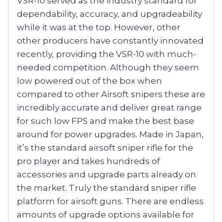
VSR-10 served as the industry standard for
dependability, accuracy, and upgradeability
while it was at the top. However, other
other producers have constantly innovated
recently, providing the VSR-10 with much-
needed competition. Although they seem
low powered out of the box when
compared to other Airsoft snipers these are
incredibly accurate and deliver great range
for such low FPS and make the best base
around for power upgrades. Made in Japan,
it’s the standard airsoft sniper rifle for the
pro player and takes hundreds of
accessories and upgrade parts already on
the market. Truly the standard sniper rifle
platform for airsoft guns. There are endless
amounts of upgrade options available for