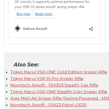
Also See:
Tokyo Marui VSR-ONE Gold Edition Sniper Rifle
Tokyo Marui VSR-10 Pro Sniper Rifle
Novritsch Airsoft - SSX303 Stealth Gas Rifle
Tokyo Marui VSR-ONE Stealth Grey Sniper Rifle
Ares M40-A6 Sniper Rifle (Spring Powered - MS
Novritsch Airsoft - SSX23 Pistol v2020