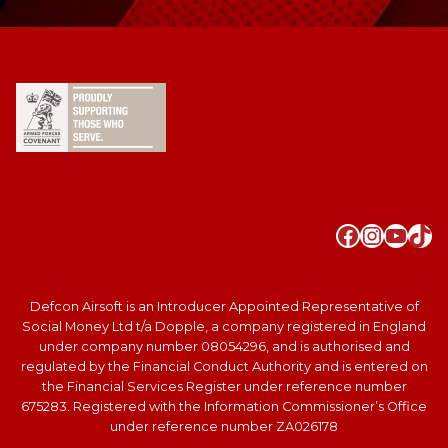
Faceboo
Instag
YouT
Tik
Defcon Airsoft is an Introducer Appointed Representative of
Social Money Ltd t/a Dopple, a company registered in England
under company number 08054296, and is authorised and
regulated by the Financial Conduct Authority and is entered on
the Financial Services Register under reference number
675283. Registered with the Information Commissioner’s Office
under reference number ZA026178