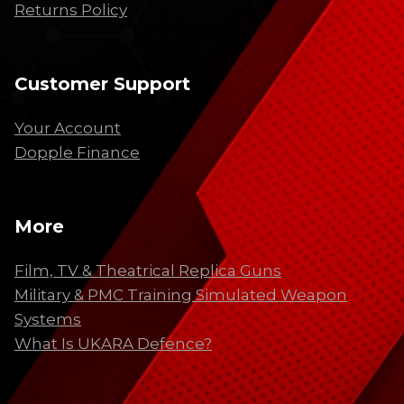
Returns Policy
Customer Support
Your Account
Dopple Finance
More
Film, TV & Theatrical Replica Guns
Military & PMC Training Simulated Weapon
Systems
What Is UKARA Defence?