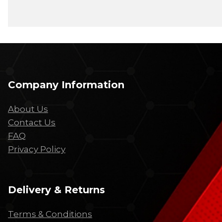
Company Information
About Us
Contact Us
FAQ
Privacy Policy
Delivery & Returns
Terms & Conditions