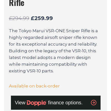
Rifle
Original
Current
£
294.99
£
259.99
price
price
The Tokyo Marui VSR-ONE Sniper Rifle is a
was:
is:
highly regarded airsoft sniper rifle known
£294.99.
£259.99.
for its exceptional accuracy and reliability.
Building on the legacy of the VSR-10, this
latest model adopts a modern design
while maintaining compatibility with
existing VSR-10 parts.
Available on back-order