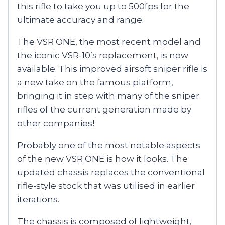
this rifle to take you up to 500fps for the
ultimate accuracy and range.
The VSR ONE, the most recent model and
the iconic VSR-10’s replacement, is now
available. This improved airsoft sniper rifle is
a new take on the famous platform,
bringing it in step with many of the sniper
rifles of the current generation made by
other companies!
Probably one of the most notable aspects
of the new VSR ONE is how it looks. The
updated chassis replaces the conventional
rifle-style stock that was utilised in earlier
iterations.
The chassis is composed of lightweight,