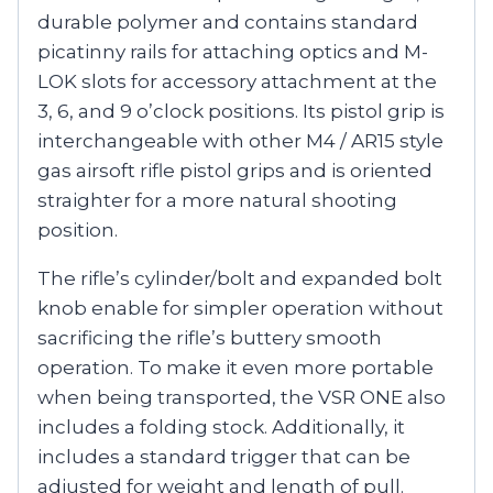
durable polymer and contains standard
picatinny rails for attaching optics and M-
LOK slots for accessory attachment at the
3, 6, and 9 o’clock positions. Its pistol grip is
interchangeable with other M4 / AR15 style
gas airsoft rifle pistol grips and is oriented
straighter for a more natural shooting
position.
The rifle’s cylinder/bolt and expanded bolt
knob enable for simpler operation without
sacrificing the rifle’s buttery smooth
operation. To make it even more portable
when being transported, the VSR ONE also
includes a folding stock. Additionally, it
includes a standard trigger that can be
adjusted for weight and length of pull.