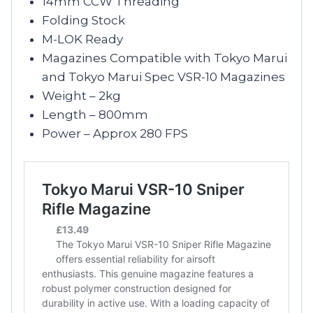
14mm CCW Threading
Folding Stock
M-LOK Ready
Magazines Compatible with Tokyo Marui
and Tokyo Marui Spec VSR-10 Magazines
Weight – 2kg
Length – 800mm
Power – Approx 280 FPS