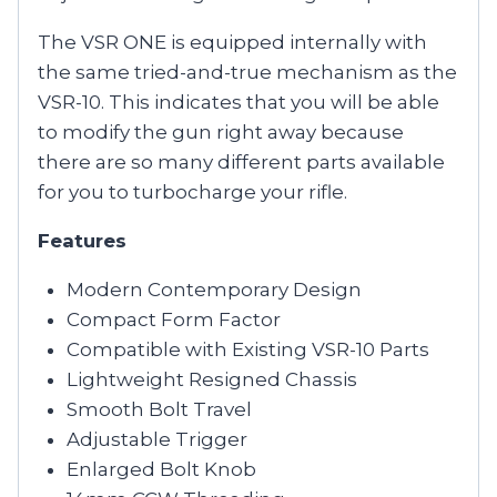
The VSR ONE is equipped internally with
the same tried-and-true mechanism as the
VSR-10. This indicates that you will be able
to modify the gun right away because
there are so many different parts available
for you to turbocharge your rifle.
Features
Modern Contemporary Design
Compact Form Factor
Compatible with Existing VSR-10 Parts
Lightweight Resigned Chassis
Smooth Bolt Travel
Adjustable Trigger
Enlarged Bolt Knob