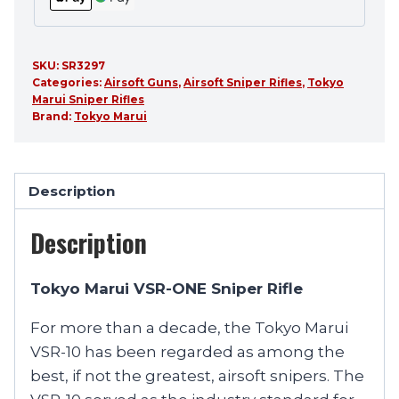
SKU:
SR3297
Categories:
Airsoft Guns
,
Airsoft Sniper Rifles
,
Tokyo
Marui Sniper Rifles
Brand:
Tokyo Marui
Description
Description
Tokyo Marui VSR-ONE Sniper Rifle
For more than a decade, the Tokyo Marui
VSR-10 has been regarded as among the
best, if not the greatest, airsoft snipers. The