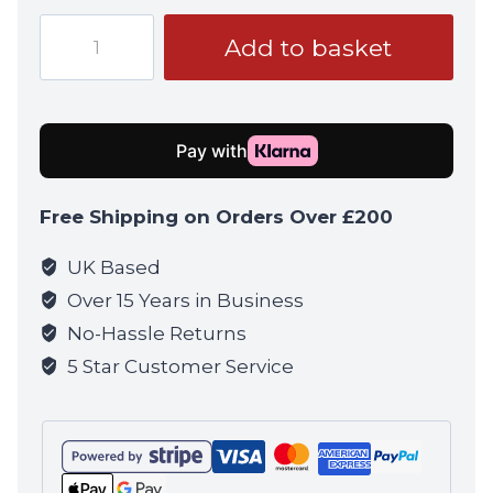
Tokyo
Add to basket
Marui
VSR-
ONE
Sniper
Rifle
quantity
Free Shipping on Orders Over £200
UK Based
Over 15 Years in Business
No-Hassle Returns
5 Star Customer Service