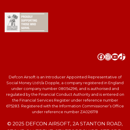
Faceboo
Instag
YouT
Tik
Defcon Airsoft is an Introducer Appointed Representative of
Social Money Ltd t/a Dopple, a company registered in England
under company number 08054296, and is authorised and
regulated by the Financial Conduct Authority and is entered on
the Financial Services Register under reference number
675283. Registered with the Information Commissioner’s Office
under reference number ZA026178
© 2025 DEFCON AIRSOFT, 2A STANTON ROAD,