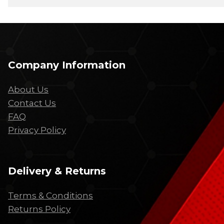
Company Information
About Us
Contact Us
FAQ
Privacy Policy
Delivery & Returns
Terms & Conditions
Returns Policy