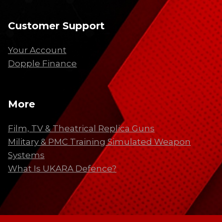
Customer Support
Your Account
Dopple Finance
More
Film, TV & Theatrical Replica Guns
Military & PMC Training Simulated Weapon
Systems
What Is UKARA Defence?