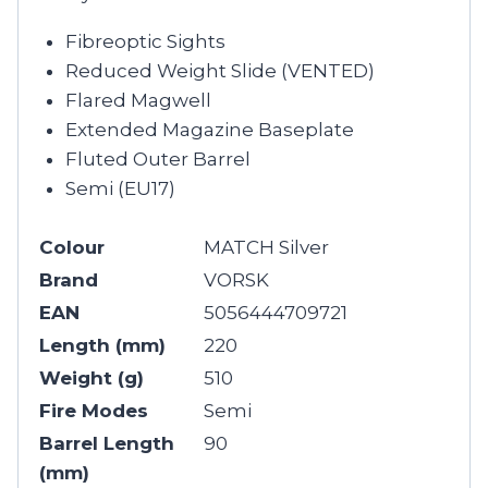
Fibreoptic Sights
Reduced Weight Slide (VENTED)
Flared Magwell
Extended Magazine Baseplate
Fluted Outer Barrel
Semi (EU17)
Colour
MATCH Silver
Brand
VORSK
EAN
5056444709721
Length (mm)
220
Weight (g)
510
Fire Modes
Semi
Barrel Length
90
(mm)