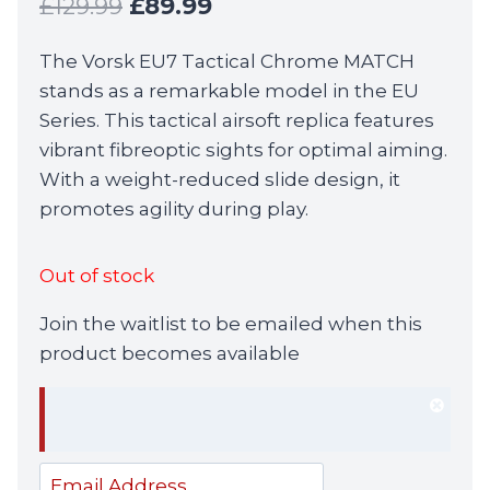
Original
Current
£
129.99
£
89.99
price
price
The Vorsk EU7 Tactical Chrome MATCH
was:
is:
stands as a remarkable model in the EU
£129.99.
£89.99.
Series. This tactical airsoft replica features
vibrant fibreoptic sights for optimal aiming.
With a weight-reduced slide design, it
promotes agility during play.
Out of stock
Join the waitlist to be emailed when this
product becomes available
Dism
notif
Enter