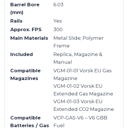
Barrel Bore
6.03
(mm)
Rails
Yes
Approx. FPS
300
Main Materials
Metal Slide; Polymer
Frame
Included
Replica, Magazine &
Manual
Compatible
VGM-01-01 Vorsk EU Gas
Magazines
Magazine
VGM-01-02 Vorsk EU
Extended Gas Magazine
VGM-01-03 Vorsk EU
Extended CO2 Magazine
Compatible
VCP-GAS-V6 – V6 GBB
Batteries / Gas
Fuel