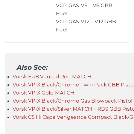
VCP-GAS-V8 – V8 GBB
Fuel
VCP-GAS-V12 – V12 GBB
Fuel
Also See:
Vorsk EU8 Vented Red MATCH
Vorsk VP-X Black/Chrome Twin Pack GBB Pistol
Vorsk VP-X Gold MATCH
Vorsk VP-X Black/Chrome Gas Blowback Pistol
Vorsk VP-X Black/Silver MATCH + RDS GBB Pisto
Vorsk CS Hi Capa Vengeance Compact Black/