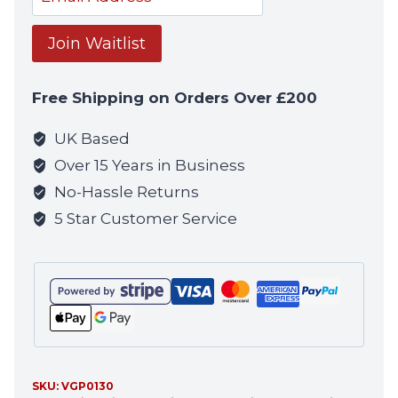
your
email
Join Waitlist
address
to
Free Shipping on Orders Over £200
join
the
UK Based
waitlist
Over 15 Years in Business
for
No-Hassle Returns
this
5 Star Customer Service
product
SKU:
VGP0130