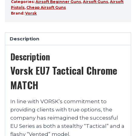
Categories:
Airsoft Beginner Guns
,
Airsoft Guns
,
Airsoft
Pistols
,
Cheap Airsoft Guns
Brand:
Vorsk
Description
Description
Vorsk EU7 Tactical Chrome
MATCH
In line with VORSK’s commitment to
providing clients with true options, the
company has reimagined the successful
EU Series as both a stealthy “Tactical” and a
flashy “Vented” model.