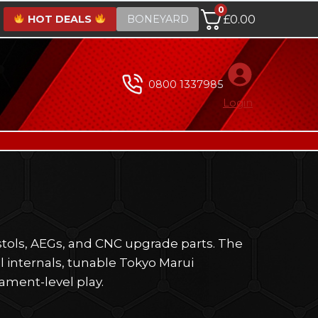
0
HOT DEALS
BONEYARD
£
0.00
0800 1337985
Login
stols, AEGs, and CNC upgrade parts. The
l internals, tunable Tokyo Marui
nament-level play.