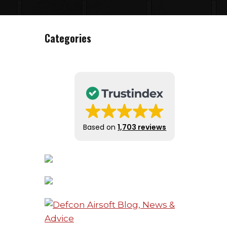
Categories
Based on
1,703 reviews