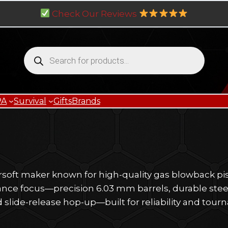
Check Our Reviews
Products
search
PA
Survival
Gifts
Brands
irsoft maker known for high-quality gas blowback pi
mance focus—precision 6.03 mm barrels, durable stee
d slide-release hop-up—built for reliability and tour