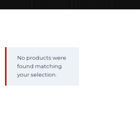
No products were
found matching
your selection.