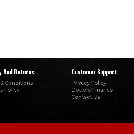
ry And Returns
Customer Support
& Conditions
Privacy Policy
s Policy
Dopple Finance
Contact Us