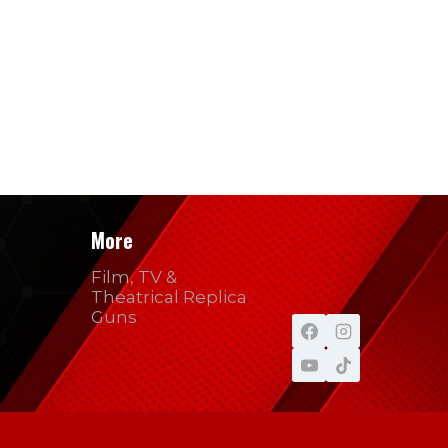
More
Film, TV &
Theatrical Replica
Guns