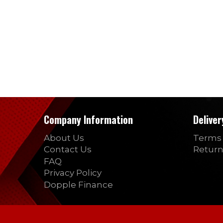
Company Information
Delive
About Us
Terms 
Contact Us
Return
FAQ
Privacy Policy
Dopple Finance