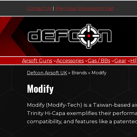
Skip
Contact Us
|
Plan Your Showroom Visit
to
content
Airsoft Guns
Accessories
Gas / BBs
Gear
H
Defcon Airsoft UK
»
Brands
»
Modify
Modify
Modify (Modify-Tech) is a Taiwan-based a
Trinity Hi-Capa exemplifies their perfor
compatibility, and features like a patente