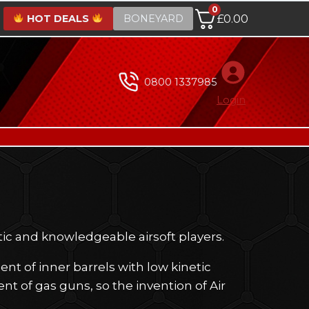
0
HOT DEALS
BONEYARD
£
0.00
0800 1337985
Login
tic and knowledgeable airsoft players.
t of inner barrels with low kinetic
nt of gas guns, so the invention of Air