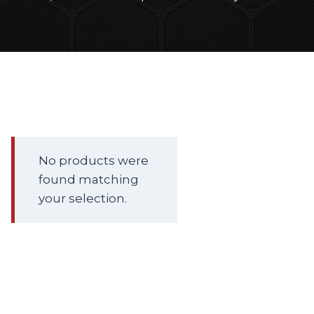
No products were
found matching
your selection.