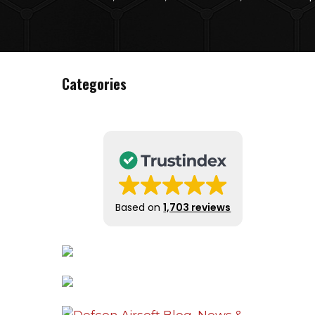
Categories
Based on
1,703 reviews