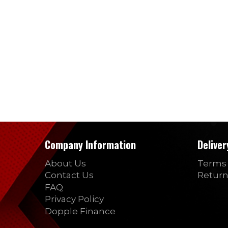
Company Information
Delive
About Us
Terms 
Contact Us
Return
FAQ
Privacy Policy
Dopple Finance