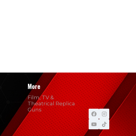
More
Film, TV &
Theatrical Replica
Guns