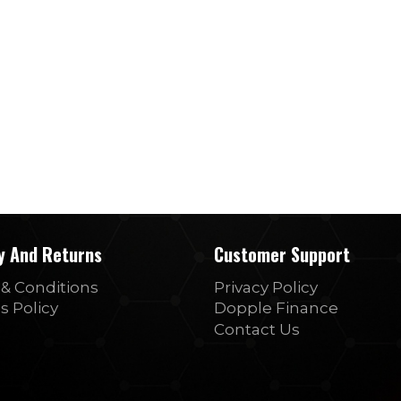
ry And Returns
Customer Support
& Conditions
Privacy Policy
s Policy
Dopple Finance
Contact Us