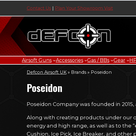
Skip
Contact Us
|
Plan Your Showroom Visit
to
content
Airsoft Guns
Accessories
Gas / BBs
Gear
H
Defcon Airsoft UK
»
Brands
»
Poseidon
Poseidon
Poseidon Company was founded in 2015, an
Along with creating products under our o
energy and high range, as well as to the “
Cushion, Ice Pick, Ice Breaker, and other