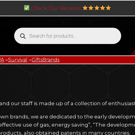
Check Our Reviews
Products
search
PA
Survival
Gifts
Brands
d our staff is made up of a collection of enthusias
wn brands, we are dedicated to the early developmen
effective use of gas, energy saving”, “The developme
 products, also obtained patents in many countries.