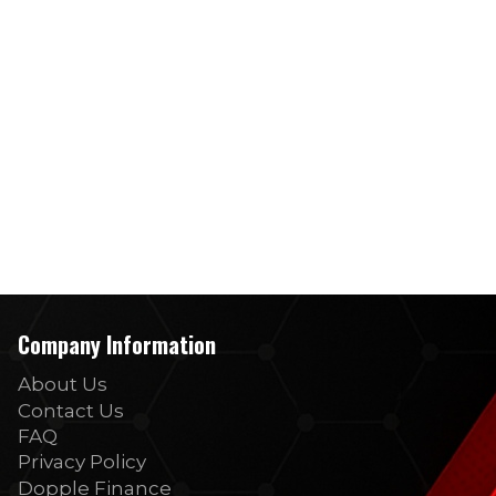
Company Information
About Us
Contact Us
FAQ
Privacy Policy
Dopple Finance