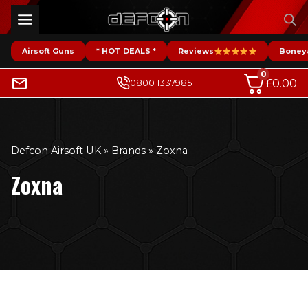
Skip
to
content
Airsoft Guns
* HOT DEALS *
Reviews
Boney
0
£
0.00
0800 1337985
Defcon Airsoft UK
»
Brands
»
Zoxna
Zoxna