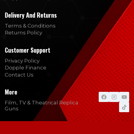
Delivery And Returns
Terms & Conditions
Returns Policy
Customer Support
Privacy Policy
Dopple Finance
Contact Us
More
Film, TV & Theatrical Replica
Guns