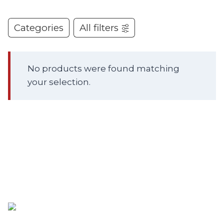
Categories
All filters
No products were found matching
your selection.