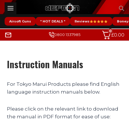
Skip
to
content
Airsoft Guns
* HOT DEALS *
Reviews
Boney
0
£
0.00
0800 1337985
Instruction Manuals
For Tokyo Marui Products please find English
language instruction manuals below.
Please click on the relevant link to download
the manual in PDF format for ease of use: