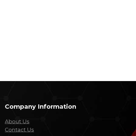
Company Information
About Us
Contact Us