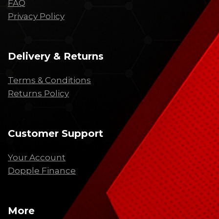
FAQ
Privacy Policy
Delivery & Returns
Terms & Conditions
Returns Policy
Customer Support
Your Account
Dopple Finance
More