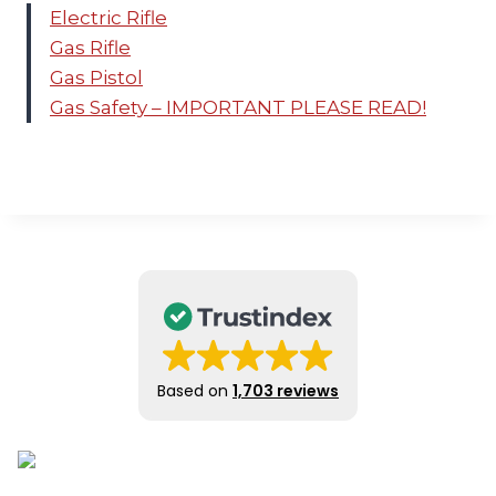
Electric Rifle
Gas Rifle
Gas Pistol
Gas Safety – IMPORTANT PLEASE READ!
Based on
1,703 reviews