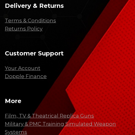
Delivery & Returns
Terms & Conditions
Returns Policy
Customer Support
Your Account
Dopple Finance
More
Film, TV & Theatrical Replica Guns
Military & PMC Training Simulated Weapon
Systems