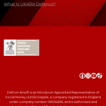
What Is UKARA Defence?
Faceboo
Instag
YouT
Tik
Defcon Airsoft is an Introducer Appointed Representative of
Social Money Ltd t/a Dopple, a company registered in England
under company number 08054296, and is authorised and