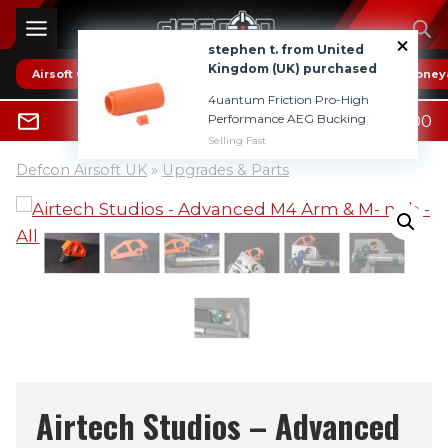
Skip
to
stephen t. from United
content
Kingdom (UK) purchased
Airsoft Guns
* HOT DEALS *
Reviews
Boney
4uantum Friction Pro-High
0
Performance AEG Bucking
£
0.00
0800 1337985
Selling Fast
Defcon Airsoft UK
»
Upgrades & Parts
Airtech Studios – Advanced