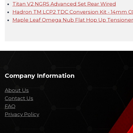
Titan V2 NGRS Advanced Set Rear Wired
Hadron TM LCP2 TDC Conversion Kit - 14mm 
Maple Leaf Omega Nub Flat Hop Up Tensione
Company Information
About Us
Contact Us
FAQ
Privacy Policy