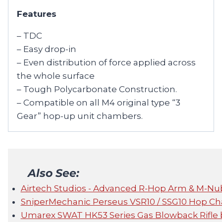
Features
– TDC
– Easy drop-in
– Even distribution of force applied across
the whole surface
– Tough Polycarbonate Construction.
– Compatible on all M4 original type “3
Gear” hop-up unit chambers.
Also See:
Airtech Studios - Advanced R-Hop Arm & M-Nu
SniperMechanic Perseus VSR10 / SSG10 Hop C
Umarex SWAT HK53 Series Gas Blowback Rifle 