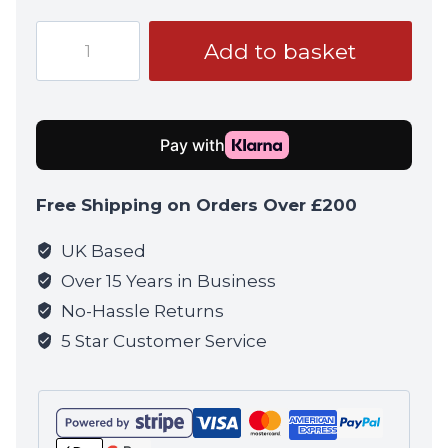
Airtech
Add to basket
Studios
-
Advanced
M4
Arm
&
Free Shipping on Orders Over £200
M-
nub
UK Based
-
Over 15 Years in Business
All
No-Hassle Returns
Brand
5 Star Customer Service
M4's
3
Gear
Hop-