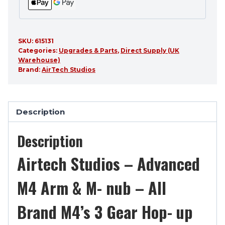
up
quantity
SKU:
615131
Categories:
Upgrades & Parts
,
Direct Supply (UK
Warehouse)
Brand:
AirTech Studios
Description
Description
Airtech Studios – Advanced
M4 Arm & M- nub – All
Brand M4’s 3 Gear Hop- up