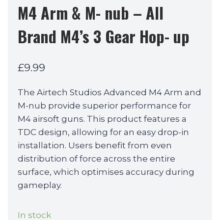
M4 Arm & M- nub – All
Brand M4’s 3 Gear Hop- up
£
9.99
The Airtech Studios Advanced M4 Arm and
M-nub provide superior performance for
M4 airsoft guns. This product features a
TDC design, allowing for an easy drop-in
installation. Users benefit from even
distribution of force across the entire
surface, which optimises accuracy during
gameplay.
In stock