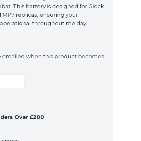
bat. This battery is designed for Glock
nd MP7 replicas, ensuring your
perational throughout the day.
 be emailed when this product becomes
rders Over £200
usiness