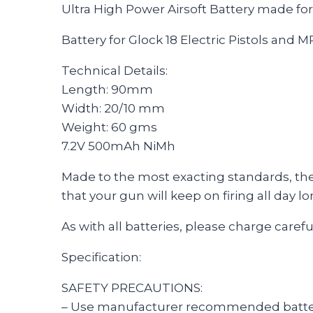
Ultra High Power Airsoft Battery made fo
Battery for Glock 18 Electric Pistols and M
Technical Details:
Length: 90mm
Width: 20/10 mm
Weight: 60 gms
7.2V 500mAh NiMh
Made to the most exacting standards, these
that your gun will keep on firing all day lo
As with all batteries, please charge carefu
Specification:
SAFETY PRECAUTIONS:
– Use manufacturer recommended batte