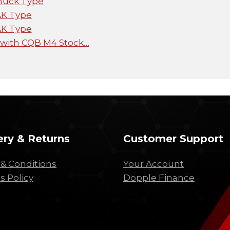
huck Type
AK Type
AK Type
 with CQB M4 Stock…
ery & Returns
Customer Support
& Conditions
Your Account
s Policy
Dopple Finance