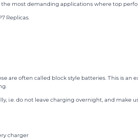
r the most demanding applications where top perfor
P7 Replicas.
 are often called block style batteries. This is an 
ng.
lly, i.e. do not leave charging overnight, and make us
ry charger