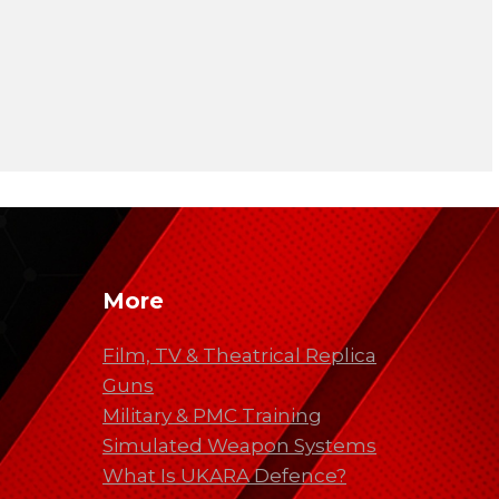
More
Film, TV & Theatrical Replica
Guns
Military & PMC Training
Simulated Weapon Systems
What Is UKARA Defence?