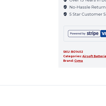
for
No-Hassle Return
this
5 Star Customer S
product
SKU:
BO1402
Categories:
Airsoft Batteri
Brand:
Cyma