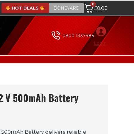
0
HOT DEALS
BONEYARD
£
0.00
0800 1337985
Login
2 V 500mAh Battery
500mAh Battery delivers reliable