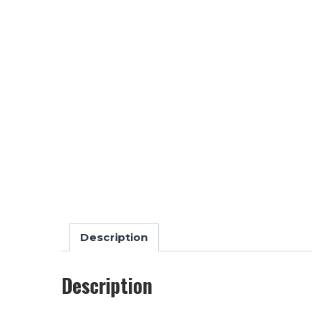
Description
Description