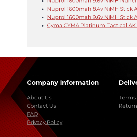
Nuprol 1600mah 9.6v NiMH Nunc
Nuprol 1600mah 8.4v NiMH Stick 
Nuprol 1600mah 9.6v NiMH Stick 
Cyma CYMA Platinum Tactical AK
Company Information
Deliv
About Us
Terms 
Contact Us
Return
FAQ
Privacy Policy