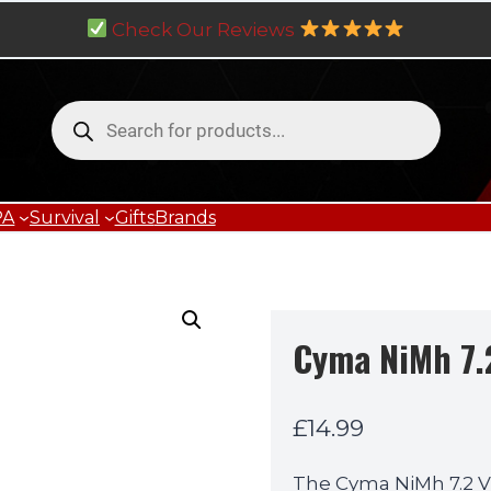
Check Our Reviews
Products
search
PA
Survival
Gifts
Brands
Cyma NiMh 7.
£
14.99
The Cyma NiMh 7.2 V 