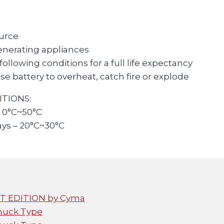
ource
enerating appliances
llowing conditions for a full life expectancy
e battery to overheat, catch fire or explode
TIONS:
: 0°C~50°C
ays – 20°C~30°C
FET EDITION by Cyma
huck Type