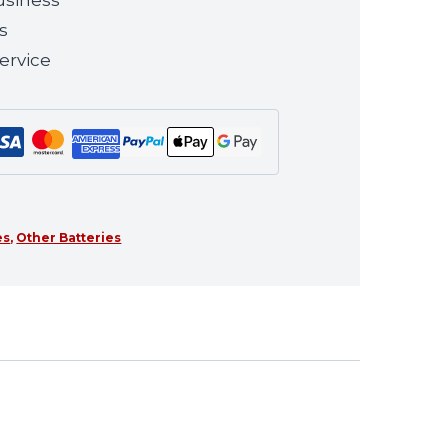
s
ervice
es
,
Other Batteries