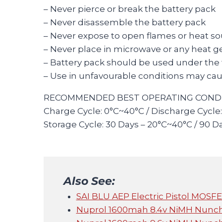
– Never pierce or break the battery pack
– Never disassemble the battery pack
– Never expose to open flames or heat s
– Never place in microwave or any heat g
– Battery pack should be used under the fo
– Use in unfavourable conditions may caus
RECOMMENDED BEST OPERATING CONDI
Charge Cycle: 0°C~40°C / Discharge Cycle
Storage Cycle: 30 Days – 20°C~40°C / 90 D
Also See:
SAI BLU AEP Electric Pistol MOS
Nuprol 1600mah 8.4v NiMH Nunc