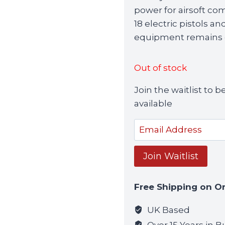
power for airsoft com
18 electric pistols a
equipment remains o
Out of stock
Join the waitlist to
available
Enter
your
email
Join Waitlist
address
to
Free Shipping on O
join
the
UK Based
waitlist
Over 15 Years in B