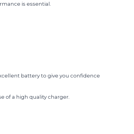
mance is essential.
excellent battery to give you confidence
e of a high quality charger.