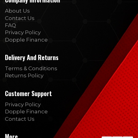
About Us
Contact Us
FAQ
Privacy Policy
Dopple Finance
Delivery And Returns
Terms & Conditions
Returns Policy
Customer Support
Privacy Policy
Dopple Finance
Contact Us
More