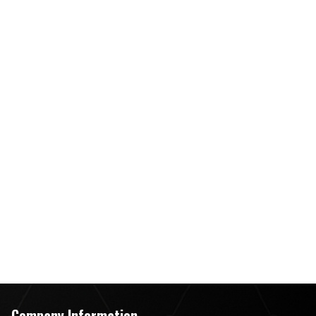
Company Information