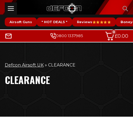
Skip
to
content
Airsoft Guns
* HOT DEALS *
Reviews
Boney
0
£
0.00
0800 1337985
Defcon Airsoft UK
»
CLEARANCE
CLEARANCE