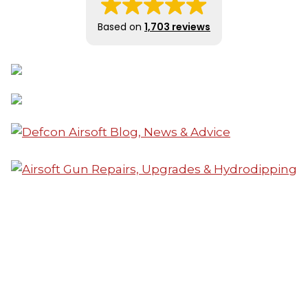
Based on
1,703 reviews