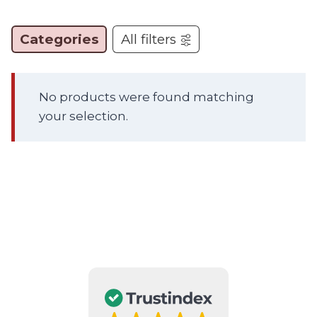
Categories
All filters
No products were found matching
your selection.