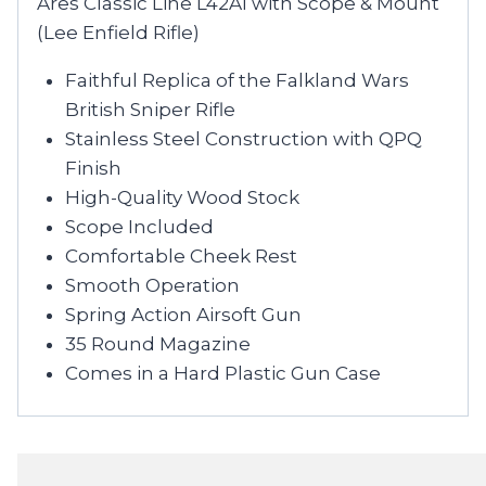
Ares Classic Line L42A1 with Scope & Mount
(Lee Enfield Rifle)
Faithful Replica of the Falkland Wars
British Sniper Rifle
Stainless Steel Construction with QPQ
Finish
High-Quality Wood Stock
Scope Included
Comfortable Cheek Rest
Smooth Operation
Spring Action Airsoft Gun
35 Round Magazine
Comes in a Hard Plastic Gun Case