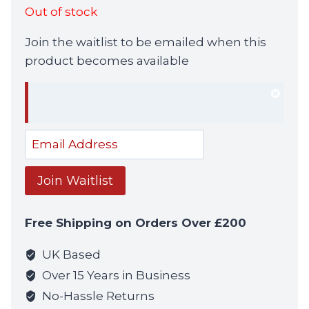
Out of stock
Join the waitlist to be emailed when this
product becomes available
Dism
notif
Enter
your
email
Join Waitlist
address
to
Free Shipping on Orders Over £200
join
the
UK Based
waitlist
Over 15 Years in Business
for
No-Hassle Returns
this