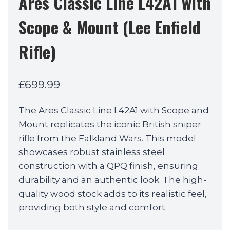
Ares Classic Line L42A1 with
Scope & Mount (Lee Enfield
Rifle)
£
699.99
The Ares Classic Line L42A1 with Scope and
Mount replicates the iconic British sniper
rifle from the Falkland Wars. This model
showcases robust stainless steel
construction with a QPQ finish, ensuring
durability and an authentic look. The high-
quality wood stock adds to its realistic feel,
providing both style and comfort.