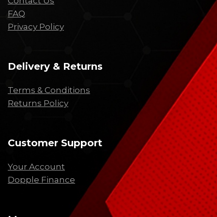
Contact Us
FAQ
Privacy Policy
Delivery & Returns
Terms & Conditions
Returns Policy
Customer Support
Your Account
Dopple Finance