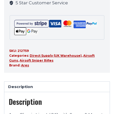
5 Star Customer Service
product
SKU:
212759
Categories:
Direct Supply (UK Warehouse)
,
Airsoft
Guns
,
Airsoft Sniper Rifles
Brand:
Ares
Description
Description