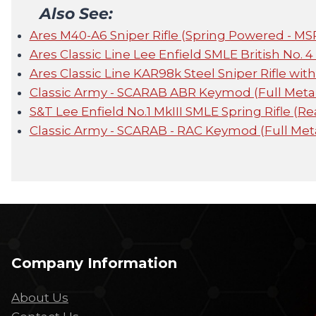
Also See:
Ares M40-A6 Sniper Rifle (Spring Powered - MS
Ares Classic Line Lee Enfield SMLE British No. 4
Ares Classic Line KAR98k Steel Sniper Rifle wit
Classic Army - SCARAB ABR Keymod (Full Metal
S&T Lee Enfield No.1 MkIII SMLE Spring Rifle (R
Classic Army - SCARAB - RAC Keymod (Full Met
Company Information
About Us