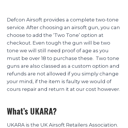
Defcon Airsoft provides a complete two-tone
service. After choosing an airsoft gun, you can
choose to add the ‘Two Tone’ option at
checkout. Even tough the gun will be two
tone we will still need proof of age as you
must be over 18 to purchase these. Two tone
guns are also classed as a custom option and
refunds are not allowed if you simply change
your mind, if the item is faulty we would of
cours repair and return it at our cost however.
What’s UKARA?
UKARA is the UK Airsoft Retailers Association.