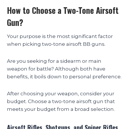
How to Choose a Two-Tone Airsoft
Gun?
Your purpose is the most significant factor
when picking two-tone airsoft BB guns.
Are you seeking for a sidearm or main
weapon for battle? Although both have
benefits, it boils down to personal preference.
After choosing your weapon, consider your
budget. Choose a two-tone airsoft gun that
meets your budget from a broad selection.
Airsoft Rifles, Shotguns, and Sniper Rifles