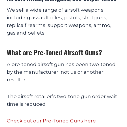
We sell a wide range of airsoft weapons,
including assault rifles, pistols, shotguns,
replica firearms, support weapons, ammo,
gas and pellets.
What are Pre-Toned Airsoft Guns?
A pre-toned airsoft gun has been two-toned
by the manufacturer, not us or another
reseller.
The airsoft retailer’s two-tone gun order wait
time is reduced.
Check out our Pre-Toned Guns here