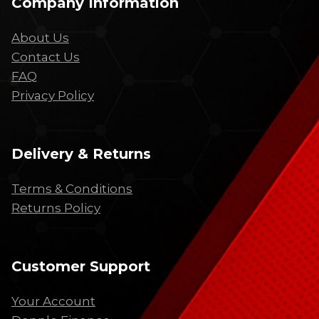
Company Information
About Us
Contact Us
FAQ
Privacy Policy
Delivery & Returns
Terms & Conditions
Returns Policy
Customer Support
Your Account