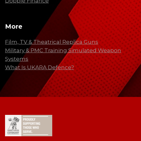
Dopple Finance
More
Film, TV & Theatrical Replica Guns
Military & PMC Training Simulated Weapon
Systems
What Is UKARA Defence?