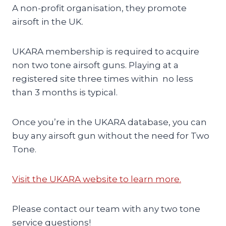
A non-profit organisation, they promote
airsoft in the UK.
UKARA membership is required to acquire
non two tone airsoft guns. Playing at a
registered site three times within no less
than 3 months is typical.
Once you’re in the UKARA database, you can
buy any airsoft gun without the need for Two
Tone.
Visit the UKARA website to learn more.
Please contact our team with any two tone
service questions!