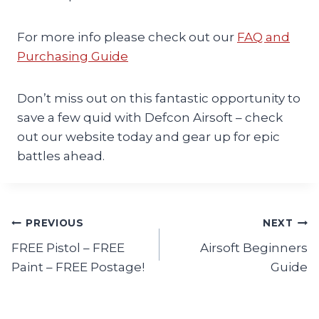
For more info please check out our
FAQ and
Purchasing Guide
Don’t miss out on this fantastic opportunity to
save a few quid with Defcon Airsoft – check
out our website today and gear up for epic
battles ahead.
Post
PREVIOUS
NEXT
FREE Pistol – FREE
Airsoft Beginners
navigation
Paint – FREE Postage!
Guide