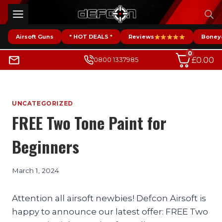
Skip
to
content
Airsoft Guns
* HOT DEALS *
Reviews
Boney
0
£
0.00
0800 1337985
UNCATEGORIZED
FREE Two Tone Paint for
Beginners
March 1, 2024
Attention all airsoft newbies! Defcon Airsoft is
happy to announce our latest offer: FREE Two