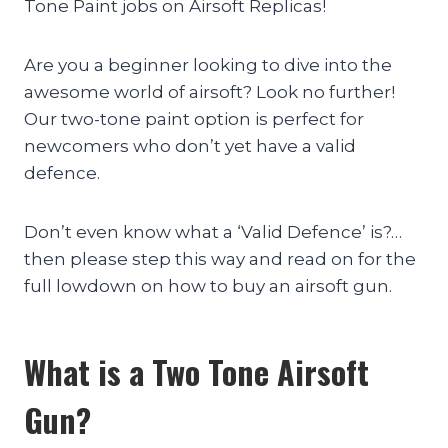
Tone Paint jobs on Airsoft Replicas!
Are you a beginner looking to dive into the
awesome world of airsoft? Look no further!
Our two-tone paint option is perfect for
newcomers who don’t yet have a valid
defence.
Don’t even know what a ‘Valid Defence’ is?…
then please step this way and read on for the
full lowdown on how to buy an airsoft gun.
What is a Two Tone Airsoft
Gun?