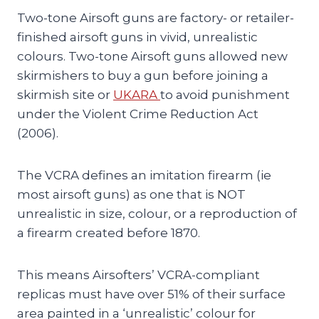
Two-tone Airsoft guns are factory- or retailer-
finished airsoft guns in vivid, unrealistic
colours. Two-tone Airsoft guns allowed new
skirmishers to buy a gun before joining a
skirmish site or
UKARA
to avoid punishment
under the Violent Crime Reduction Act
(2006).
The VCRA defines an imitation firearm (ie
most airsoft guns) as one that is NOT
unrealistic in size, colour, or a reproduction of
a firearm created before 1870.
This means Airsofters’ VCRA-compliant
replicas must have over 51% of their surface
area painted in a ‘unrealistic’ colour for