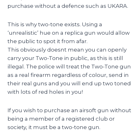
purchase without a defence such as UKARA.
This is why two-tone exists. Using a
‘unrealistic’ hue on a replica gun would allow
the public to spot it from afar.
This obviously doesnt mean you can openly
carry your Two-Tone in public, as this is still
illegal. The police will treat the Two-Tone gun
as a real firearm regardless of colour, send in
their real guns and you will end up two toned
with lots of red holes in you!
If you wish to purchase an airsoft gun without
being a member of a registered club or
society, it must be a two-tone gun.