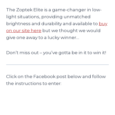
The Zoptek Elite is a game-changer in low-
light situations, providing unmatched
brightness and durability and available to
buy
on our site here
but we thought we would
give one away to a lucky winner…
Don’t miss out – you’ve gotta be in it to win it!
Click on the Facebook post below and follow
the instructions to enter: