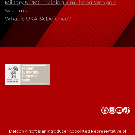
Military & PMC Training Simulated Weapon
Systems
What Is UKARA Defence?
Faceboo
Instag
YouT
Tik
Defcon Airsoft is an Introducer Appointed Representative of