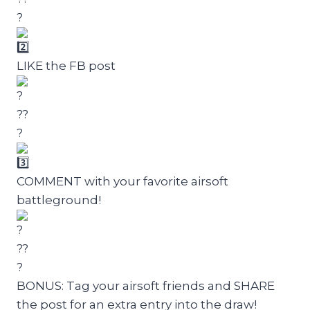
LIKE the FB post
COMMENT with your favorite airsoft
battleground!
BONUS: Tag your airsoft friends and SHARE
the post for an extra entry into the draw!