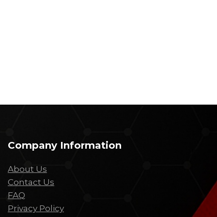
Company Information
About Us
Contact Us
FAQ
Privacy Policy