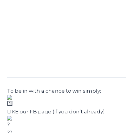
To be in with a chance to win simply:
LIKE our FB page (if you don’t already)