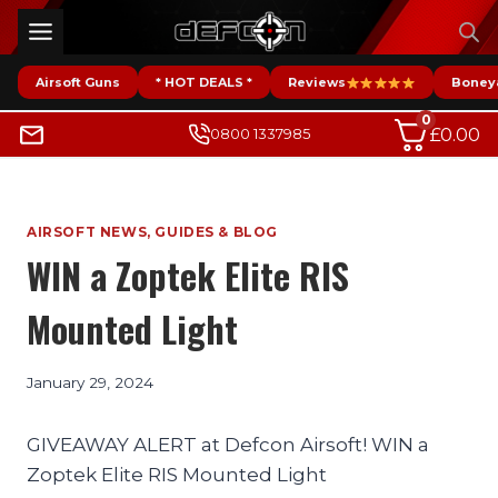
Skip
to
content
Airsoft Guns
* HOT DEALS *
Reviews
Boney
0
£
0.00
0800 1337985
AIRSOFT NEWS, GUIDES & BLOG
WIN a Zoptek Elite RIS
Mounted Light
January 29, 2024
GIVEAWAY ALERT at Defcon Airsoft! WIN a
Zoptek Elite RIS Mounted Light