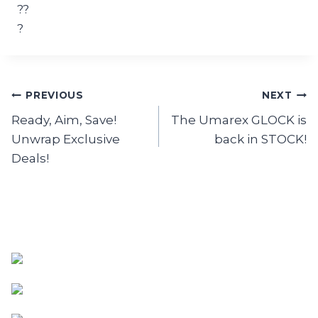
Post
PREVIOUS
NEXT
Ready, Aim, Save!
The Umarex GLOCK is
navigation
Unwrap Exclusive
back in STOCK!
Deals!