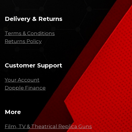
Delivery & Returns
Terms & Conditions
Returns Policy
Customer Support
Your Account
Dopple Finance
More
Film, TV & Theatrical Replica Guns