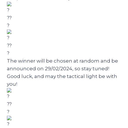
The winner will be chosen at random and be
announced on 29/02/2024, so stay tuned!
Good luck, and may the tactical light be with
you!